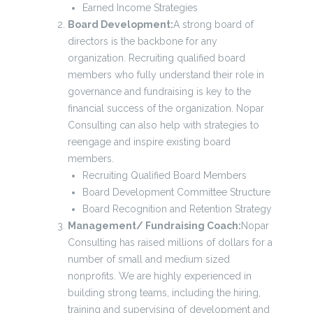
Earned Income Strategies
Board Development:
A strong board of
directors is the backbone for any
organization. Recruiting qualified board
members who fully understand their role in
governance and fundraising is key to the
financial success of the organization. Nopar
Consulting can also help with strategies to
reengage and inspire existing board
members.
Recruiting Qualified Board Members
Board Development Committee Structure
Board Recognition and Retention Strategy
Management/ Fundraising Coach:
Nopar
Consulting has raised millions of dollars for a
number of small and medium sized
nonprofits. We are highly experienced in
building strong teams, including the hiring,
training and supervising of development and