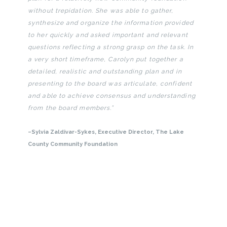
without trepidation. She was able to gather,
synthesize and organize the information provided
to her quickly and asked important and relevant
questions reflecting a strong grasp on the task. In
a very short timeframe, Carolyn put together a
detailed, realistic and outstanding plan and in
presenting to the board was articulate, confident
and able to achieve consensus and understanding
from the board members.”
–
Sylvia Zaldivar-Sykes
, Executive Director, The Lake
County Community Foundation