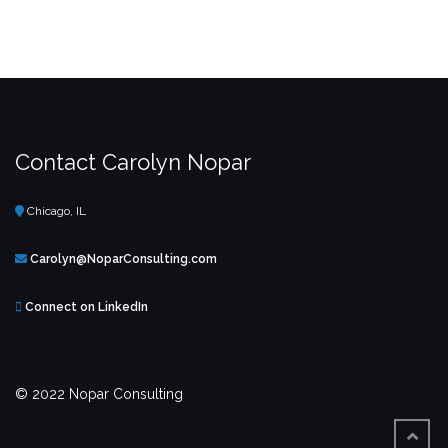
Contact Carolyn Nopar
Chicago, IL
Carolyn@NoparConsulting.com
Connect on LinkedIn
© 2022 Nopar Consulting