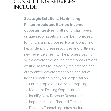
CONSULTING SERVICES
INCLUDE
Strategic Solutions:
Maximizing
Philanthropic and Earned Income
opportunities
Nearly all nonprofits have a
unique set of assets that can be monetized
for fundraising purposes. Nopar Consulting
helps identify these resources and cultivates
new revenue streams. The process begins
with a development audit of the organization’s
existing assets followed by the creation of a
customized development plan and set of
tactics specifically for your organization.
Philanthropic Audit & Asset Mapping
Monetize Existing Opportunities
Identify New Revenue Resources
Implementation Plan and Tactics
Develop Fundraising Infrastructure