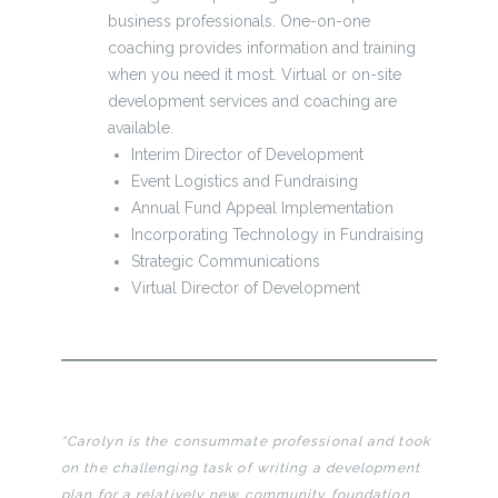
business professionals. One-on-one
coaching provides information and training
when you need it most. Virtual or on-site
development services and coaching are
available.
Interim Director of Development
Event Logistics and Fundraising
Annual Fund Appeal Implementation
Incorporating Technology in Fundraising
Strategic Communications
Virtual Director of Development
“Carolyn is the consummate professional and took
on the challenging task of writing a development
plan for a relatively new community foundation