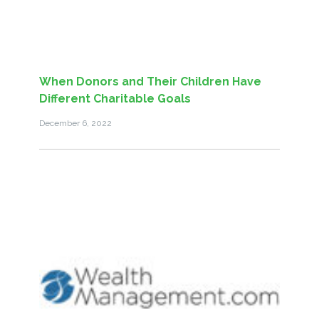
When Donors and Their Children Have
Different Charitable Goals
December 6, 2022