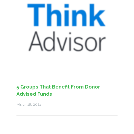
5 Groups That Benefit From Donor-
Advised Funds
March 18, 2024