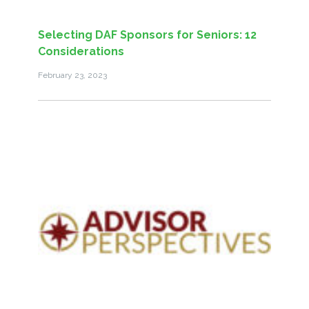
Selecting DAF Sponsors for Seniors: 12
Considerations
February 23, 2023