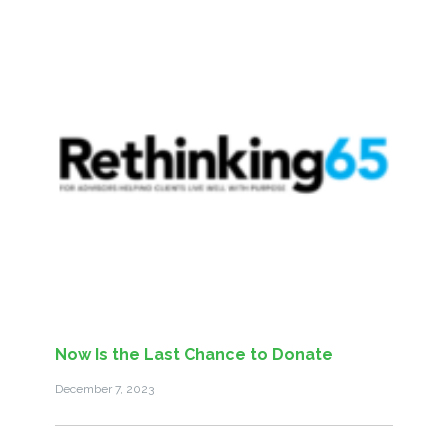
Now Is the Last Chance to Donate
December 7, 2023