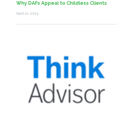
Why DAFs Appeal to Childless Clients
April 12, 2023