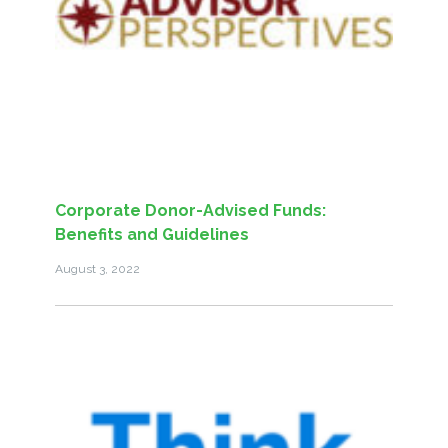
Corporate Donor-Advised Funds:
Benefits and Guidelines
August 3, 2022