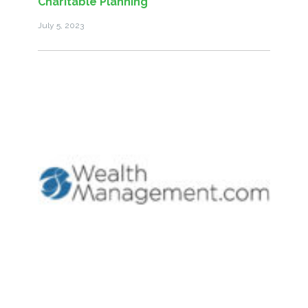
Charitable Planning
July 5, 2023