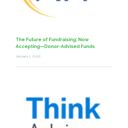
The Future of Fundraising: Now
Accepting—Donor-Advised Funds
January 1, 2022