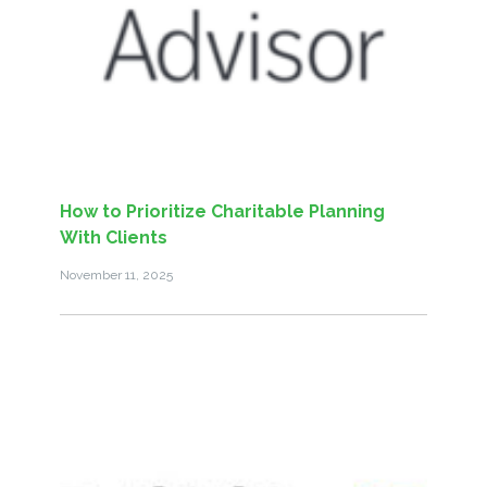
How to Prioritize Charitable Planning
With Clients
November 11, 2025