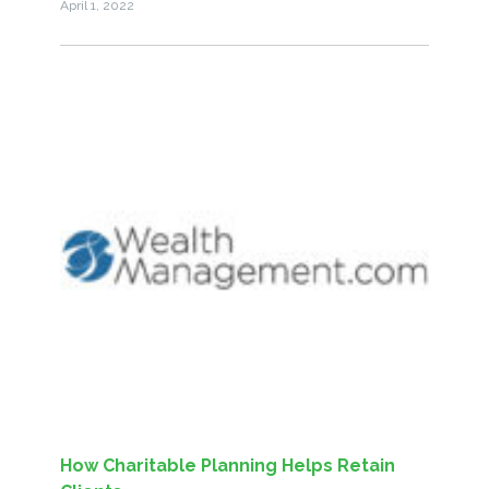
April 1, 2022
How Charitable Planning Helps Retain