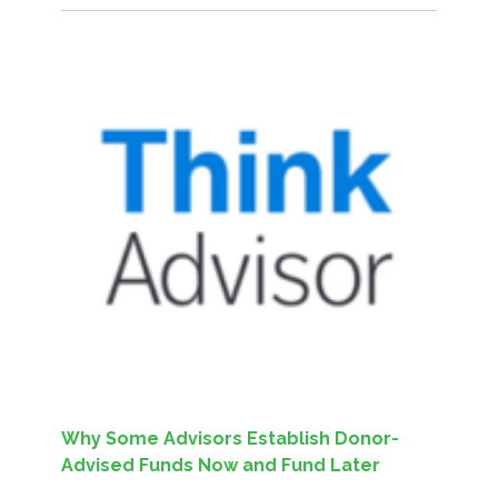
Why Some Advisors Establish Donor-
Advised Funds Now and Fund Later