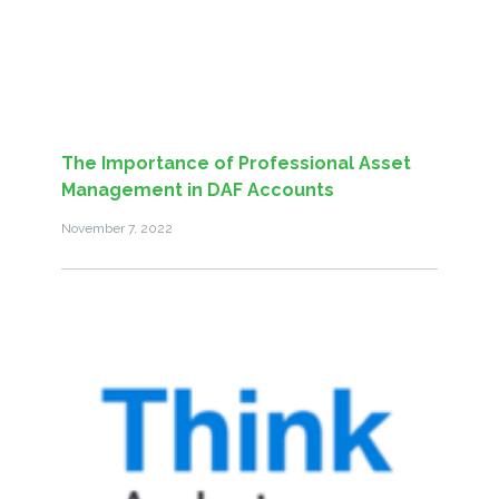
The Importance of Professional Asset
Management in DAF Accounts
November 7, 2022