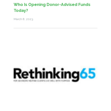
Who Is Opening Donor-Advised Funds
Today?
March 8, 2023