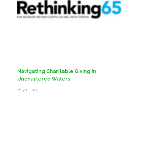
Navigating Charitable Giving in
Unchartered Waters
May 1, 2025