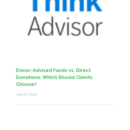
Donor-Advised Funds vs. Direct
Donations: Which Should Clients
Choose?
July 27, 2022