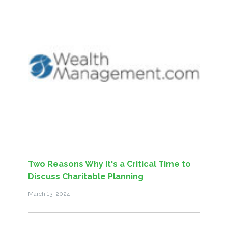
Two Reasons Why It's a Critical Time to
Discuss Charitable Planning
March 13, 2024