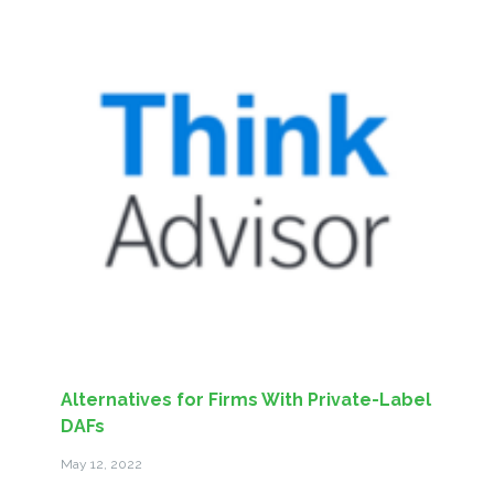
Alternatives for Firms With Private-Label
DAFs
May 12, 2022