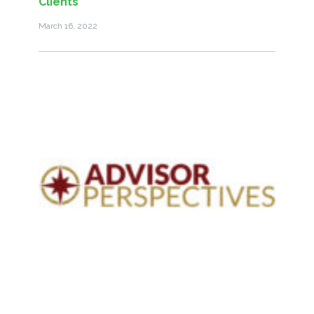
Clients
March 16, 2022