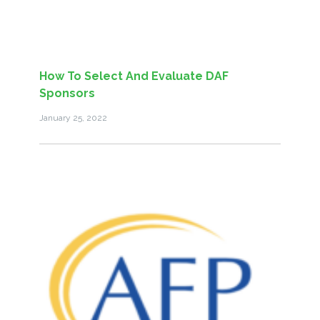
How To Select And Evaluate DAF
Sponsors
January 25, 2022