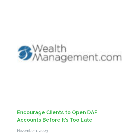
Encourage Clients to Open DAF
Accounts Before It’s Too Late
November 1, 2023