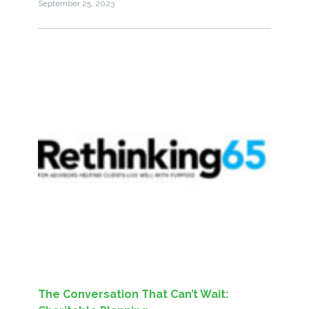
September 25, 2023
The Conversation That Can’t Wait: