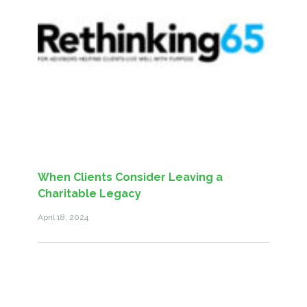
When Clients Consider Leaving a
Charitable Legacy
April 18, 2024