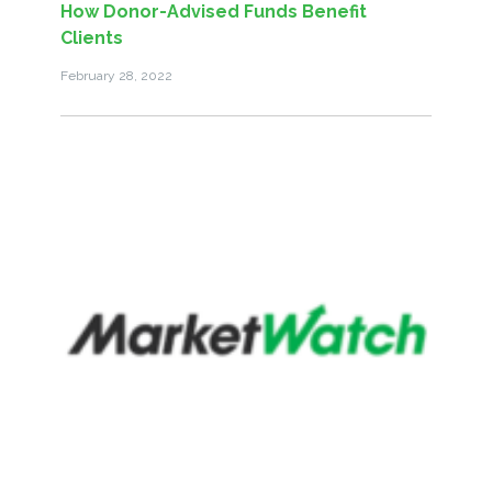
How Donor-Advised Funds Benefit
Clients
February 28, 2022