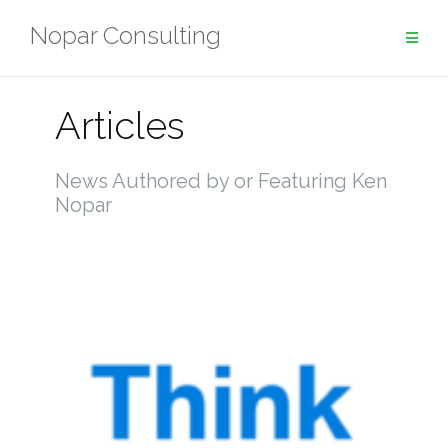
Skip
Nopar Consulting
to
content
Articles
News Authored by or Featuring Ken
Nopar