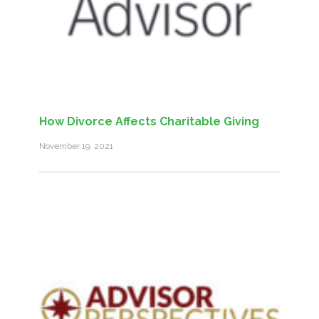
How Divorce Affects Charitable Giving
November 19, 2021