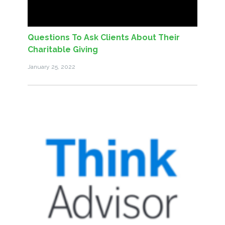
Questions To Ask Clients About Their
Charitable Giving
January 25, 2022