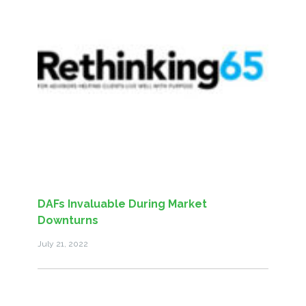
DAFs Invaluable During Market
Downturns
July 21, 2022