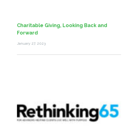
Charitable Giving, Looking Back and
Forward
January 27, 2023