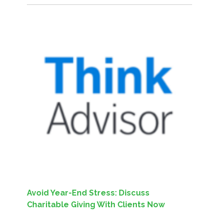
Avoid Year-End Stress: Discuss
Charitable Giving With Clients Now