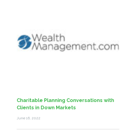
Charitable Planning Conversations with
Clients in Down Markets
June 16, 2022