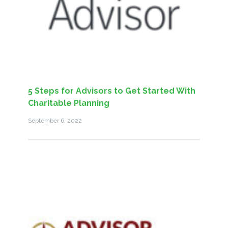
5 Steps for Advisors to Get Started With
Charitable Planning
September 6, 2022