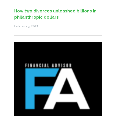
How two divorces unleashed billions in
philanthropic dollars
February 3, 2022